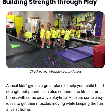
Building Strength through Play
Check out our obstacle course classes
A local kids’ gym is a great place to help your child build 
strength but parents can also continue the fitness fun at 
home, with some creative playtime! Here are some easy 
ideas to get their muscles moving while keeping the fun 
alive at home.