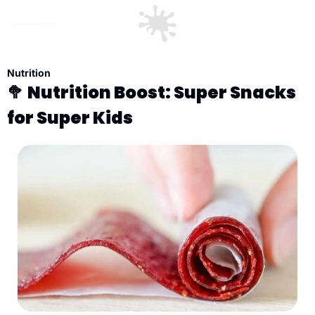
Nutrition
🥦
Nutrition Boost: Super Snacks 
for Super Kids