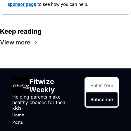
sponsor page
 to see how you can help.
Keep reading
View more
Fitwize 
Weekly
Helping parents make 
Subscribe
healthy choices for their 
kids.
Home
Posts