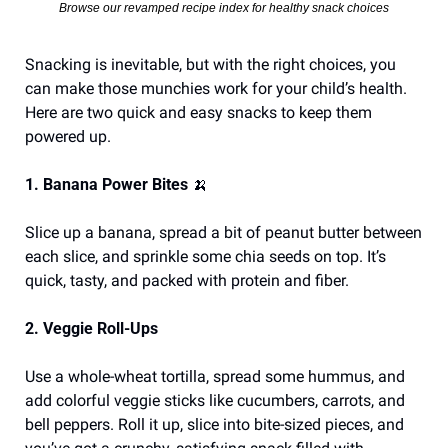
Browse our revamped recipe index for healthy snack choices
Snacking is inevitable, but with the right choices, you 
can make those munchies work for your child’s health. 
Here are two quick and easy snacks to keep them 
powered up.
1. Banana Power Bites 
🍌
Slice up a banana, spread a bit of peanut butter between 
each slice, and sprinkle some chia seeds on top. It’s 
quick, tasty, and packed with protein and fiber.
2. Veggie Roll-Ups
Use a whole-wheat tortilla, spread some hummus, and 
add colorful veggie sticks like cucumbers, carrots, and 
bell peppers. Roll it up, slice into bite-sized pieces, and 