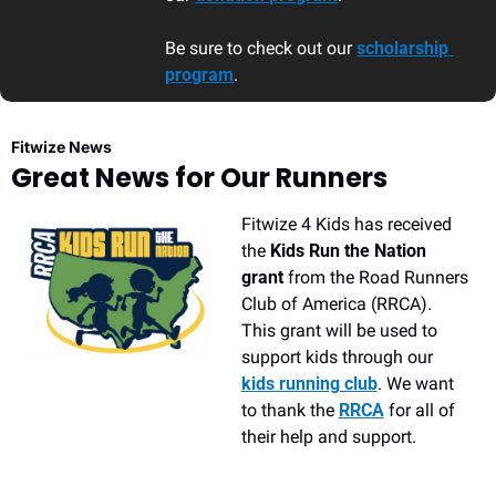
Be sure to check out our 
scholarship 
program
. 
Fitwize News
Great News for Our Runners
Fitwize 4 Kids has received 
the 
Kids Run the Nation 
grant 
from the Road Runners 
Club of America (RRCA). 
This grant will be used to 
support kids through our 
kids running club
. We want 
to thank the 
RRCA
 for all of 
their help and support.