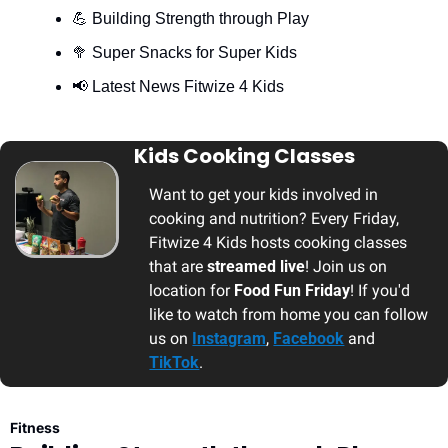
💪
 Building Strength through Play
🥦
 Super Snacks for Super Kids
📢
 Latest News Fitwize 4 Kids 
Kids Cooking Classes
Want to get your kids involved in 
cooking and nutrition? Every Friday, 
Fitwize 4 Kids hosts cooking classes 
that are 
streamed live
! Join us on 
location for 
Food Fun Friday
! If you'd 
like to watch from home you can follow 
us on 
Instagram
, 
Facebook
 and 
TikTok
.
Fitness