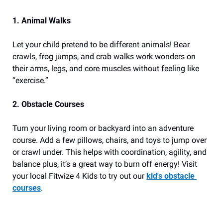
1. Animal Walks
Let your child pretend to be different animals! Bear 
crawls, frog jumps, and crab walks work wonders on 
their arms, legs, and core muscles without feeling like 
“exercise.”
2. Obstacle Courses
Turn your living room or backyard into an adventure 
course. Add a few pillows, chairs, and toys to jump over 
or crawl under. This helps with coordination, agility, and 
balance plus, it’s a great way to burn off energy! Visit 
your local Fitwize 4 Kids to try out our 
kid's obstacle 
courses
.