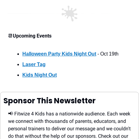
📆
Upcoming Events
Halloween Party Kids Night Out
 - Oct 19th
Laser Tag
Kids Night Out
Sponsor This Newsletter
📢
 Fitwize 4 Kids has a nationwide audience. Each week 
we connect with thousands of parents, educators, and 
personal trainers to deliver our message and we couldn't 
do that without the help of our sponsors. Check out our 