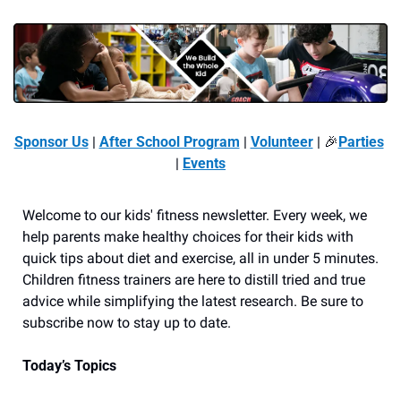
Sponsor Us
 | 
After School Program
 | 
Volunteer
 | 
🎉
Parties
| 
Events
Welcome to our kids' fitness newsletter. Every week, we 
help parents make healthy choices for their kids with 
quick tips about diet and exercise, all in under 5 minutes. 
Children fitness trainers are here to distill tried and true 
advice while simplifying the latest research. Be sure to 
subscribe now to stay up to date. 
Today’s Topics