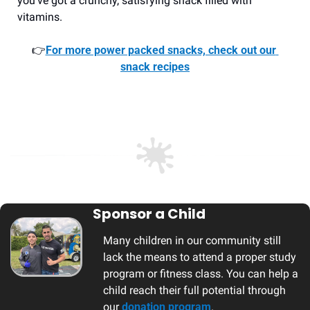
you’ve got a crunchy, satisfying snack filled with 
vitamins.
👉
For more power packed snacks, check out our 
snack recipes
Sponsor a Child
Many children in our community still 
lack the means to attend a proper study 
program or fitness class. You can help a 
child reach their full potential through 
our 
donation program
. 