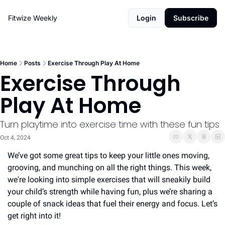
Fitwize Weekly
Login
Subscribe
Home
Posts
Exercise Through Play At Home
Exercise Through 
Play At Home
Turn playtime into exercise time with these fun tips
Oct 4, 2024
We’ve got some great tips to keep your little ones moving, 
grooving, and munching on all the right things. This week, 
we're looking into simple exercises that will sneakily build 
your child’s strength while having fun, plus we’re sharing a 
couple of snack ideas that fuel their energy and focus. Let’s 
get right into it!